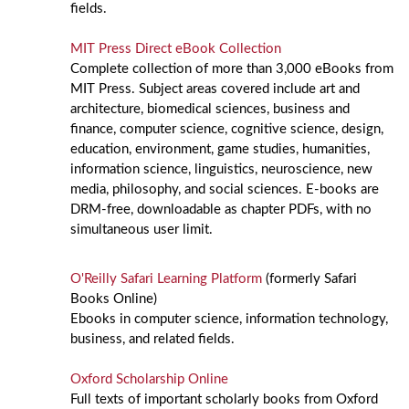
fields.
MIT Press Direct eBook Collection
Complete collection of more than 3,000 eBooks from
MIT Press. Subject areas covered include art and
architecture, biomedical sciences, business and
finance, computer science, cognitive science, design,
education, environment, game studies, humanities,
information science, linguistics, neuroscience, new
media, philosophy, and social sciences. E-books are
DRM-free, downloadable as chapter PDFs, with no
simultaneous user limit.
O'Reilly Safari Learning Platform
(formerly Safari
Books Online)
Ebooks in computer science, information technology,
business, and related fields.
Oxford Scholarship Online
Full texts of important scholarly books from Oxford