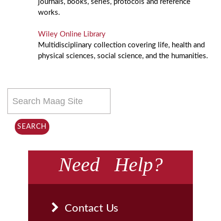
journals, books, series, protocols and reference
works.
Wiley Online Library
Multidisciplinary collection covering life, health and
physical sciences, social science, and the humanities.
Search
this
site
SEARCH
Need Help?
Contact Us