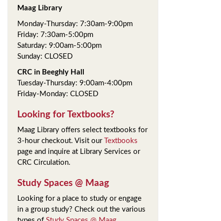
Maag Library
Monday-Thursday: 7:30am-9:00pm
Friday: 7:30am-5:00pm
Saturday: 9:00am-5:00pm
Sunday: CLOSED
CRC in Beeghly Hall
Tuesday-Thursday: 9:00am-4:00pm
Friday-Monday: CLOSED
Looking for Textbooks?
Maag Library offers select textbooks for
3-hour checkout. Visit our
Textbooks
page and inquire at Library Services or
CRC Circulation.
Study Spaces @ Maag
Looking for a place to study or engage
in a group study? Check out the various
types of
Study Spaces @ Maag
.