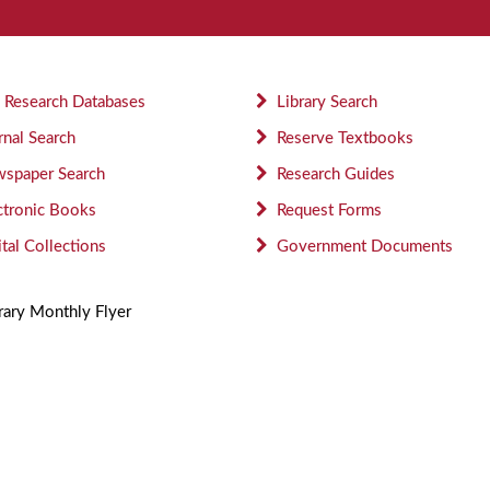
 Research Databases
Library Search
rnal Search
Reserve Textbooks
spaper Search
Research Guides
ctronic Books
Request Forms
ital Collections
Government Documents