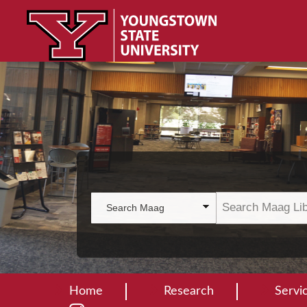
Home
Research
Servi