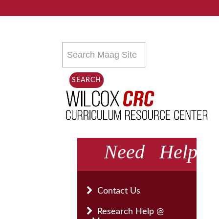
Search
this
site
SEARCH
Need Help
Contact Us
Research Help @