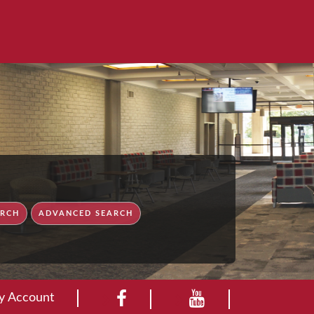
ry Account