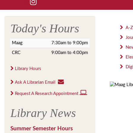
Today's Hours
A-Z
Jou
Maag
7:30am
to
9:00pm
New
CRC
9:00am
to
4:00pm
Ele
Dig
Library Hours
Ask A Librarian Email
Request A Research Appointment
Library News
Summer Semester Hours