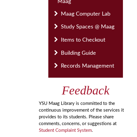
Maag
Maag Computer Lab
Study Spaces @ Maag
Items to Checkout
Building Guide
Records Management
Feedback
YSU Maag Library is committed to the
continuous improvement of the services it
provides to its students. Please share
comments, concerns, or suggestions at
Student Complaint System
.