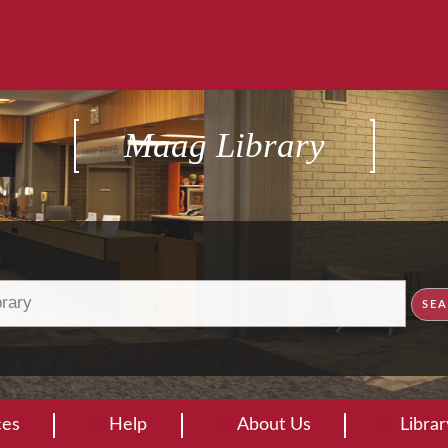
Maag Library
ces
Help
About Us
Libra