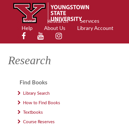
Home
Research
Services
Help
About Us
Library Account
Research
Find Books
Library Search
How to Find Books
Textbooks
Course Reserves