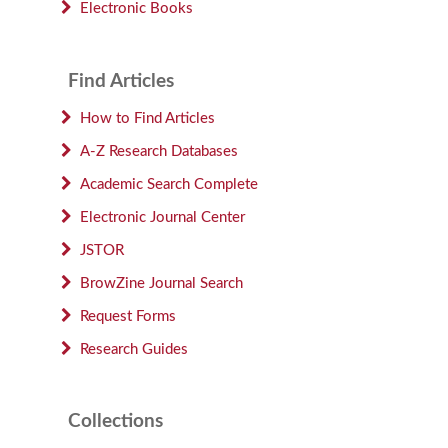
Electronic Books
Find Articles
How to Find Articles
A-Z Research Databases
Academic Search Complete
Electronic Journal Center
JSTOR
BrowZine Journal Search
Request Forms
Research Guides
Collections