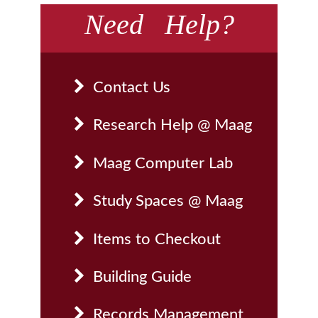
Need Help?
Contact Us
Research Help @ Maag
Maag Computer Lab
Study Spaces @ Maag
Items to Checkout
Building Guide
Records Management