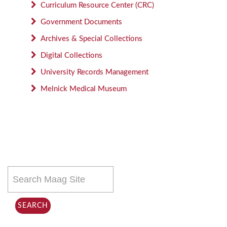
Curriculum Resource Center (CRC)
Government Documents
Archives & Special Collections
Digital Collections
University Records Management
Melnick Medical Museum
Search
this
site
SEARCH